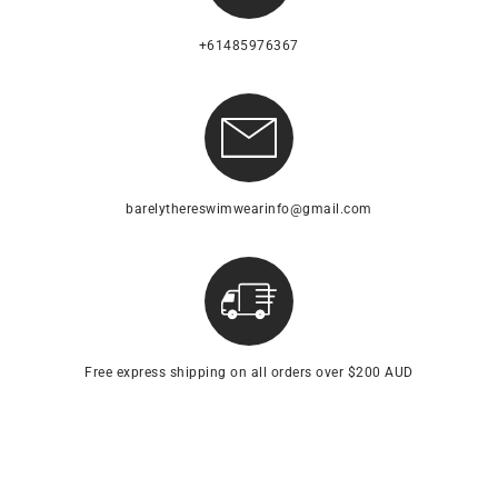
+61485976367
barelythereswimwearinfo@gmail.com
Free express shipping on all orders over $200 AUD