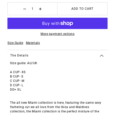
ADD TO CART
More payment options
Size Guide
Materials
The Details
Size guide: AU/UK
A CUP- XS
B CUP- S
C CUP- M
D CUP- L
DD+ XL
The all new Miami collection is here, featuring the same sexy
flattering cut we all love from the Ibiza and Maldives
collection, the Miami collection is the perfect mixture of the