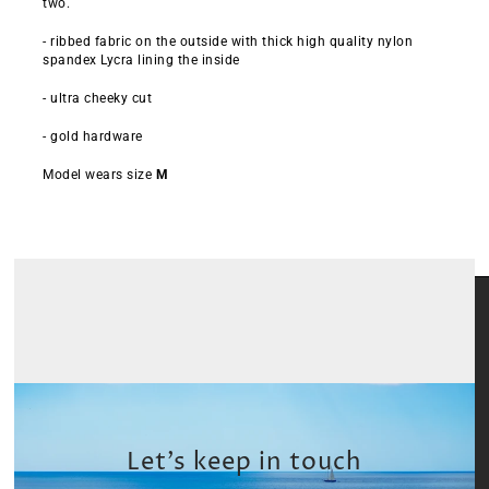
two.
- ribbed fabric on the outside with thick high quality nylon
spandex Lycra lining the inside
- ultra cheeky cut
- gold hardware
Model wears size
M
Let’s keep in touch