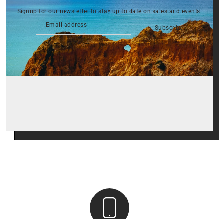
Signup for our newsletter to stay up to date on sales and events.
Subscribe