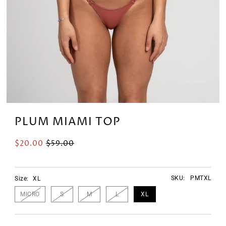
PLUM MIAMI TOP
$20.00
$59.00
SKU:
PMTXL
Size:
XL
MICRO
S
M
L
XL