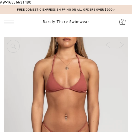
AW-16836631480
SKIP TO CONTENT
FREE DOMESTIC EXPRESS SHIPPING ON ALL ORDERS OVER $200✨
Barely There Swimwear
0