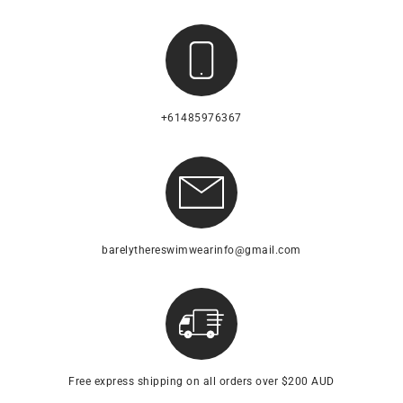
+61485976367
barelythereswimwearinfo@gmail.com
Free express shipping on all orders over $200 AUD