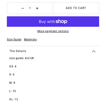
ADD TO CART
More payment options
Size Guide
Materials
The Details
size guide: AU/UK
XS- 4
S- 6
M- 8
L- 10
XL- 12