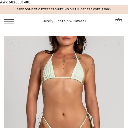
AW-16836631480
SKIP TO CONTENT
FREE DOMESTIC EXPRESS SHIPPING ON ALL ORDERS OVER $200✨
Barely There Swimwear
0