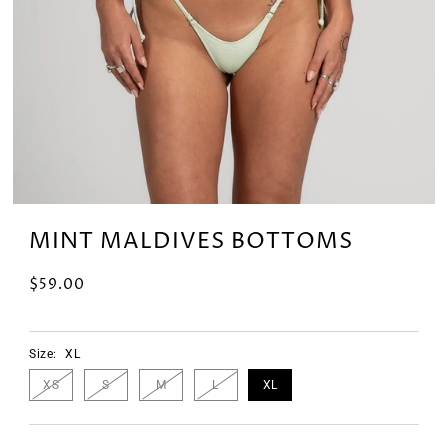
MINT MALDIVES BOTTOMS
$59.00
Size:
XL
XS
S
M
L
XL