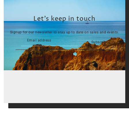
Let’s keep in touch
Signup for our newsletter to stay up to date on sales and events.
Subscribe