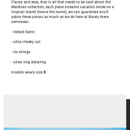
Classy and sexy, that is all that needs to be said about the
Maldives collection, each piece screams vacation mode on a
tropical island (hence the name), we can guarantee you'll
adore these pieces as much as we do here at Barely there
swimwear.
- ribbed fabric
- ultra cheeky cut
- tie strings
- silver ring detailing
models wears size
S