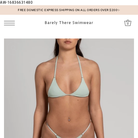
AW-16836631480
SKIP TO CONTENT
FREE DOMESTIC EXPRESS SHIPPING ON ALL ORDERS OVER $200✨
Barely There Swimwear
0