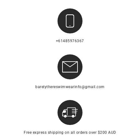
+61485976367
barelythereswimwearinfo@gmail.com
Free express shipping on all orders over $200 AUD