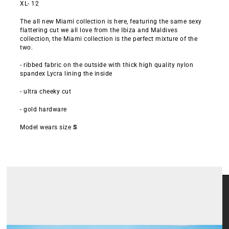
XL- 12
The all new Miami collection is here, featuring the same sexy
flattering cut we all love from the Ibiza and Maldives
collection, the Miami collection is the perfect mixture of the
two.
- ribbed fabric on the outside with thick high quality nylon
spandex Lycra lining the inside
- ultra cheeky cut
- gold hardware
Model wears size
S