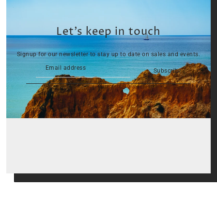
Let’s keep in touch
Signup for our newsletter to stay up to date on sales and events.
Subscribe