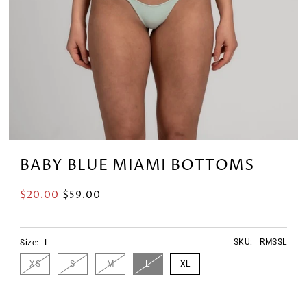
BABY BLUE MIAMI BOTTOMS
$20.00
$59.00
SKU:
RMSSL
Size:
L
XS
S
M
L
XL