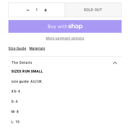
SOLD OUT
More payment options
Size Guide
Materials
The Details
SIZES RUN SMALL
size guide: AU/UK
XS- 4
S- 6
M- 8
L- 10