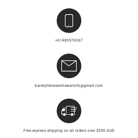
+61485976367
barelythereswimwearinfo@gmail.com
Free express shipping on all orders over $200 AUD