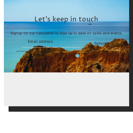
Let’s keep in touch
Signup for our newsletter to stay up to date on sales and events.
Subscribe