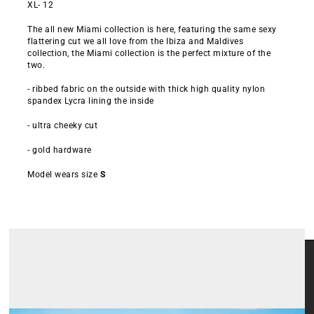
XL- 12
The all new Miami collection is here, featuring the same sexy
flattering cut we all love from the Ibiza and Maldives
collection, the Miami collection is the perfect mixture of the
two.
- ribbed fabric on the outside with thick high quality nylon
spandex Lycra lining the inside
- ultra cheeky cut
- gold hardware
Model wears size
S