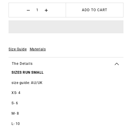
ADD TO CART
Size Guide
Materials
The Details
SIZES RUN SMALL
size guide: AU/UK
XS- 4
S- 6
M- 8
L- 10