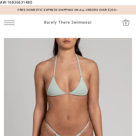
AW-16836631480
SKIP TO CONTENT
FREE DOMESTIC EXPRESS SHIPPING ON ALL ORDERS OVER $200✨
Barely There Swimwear
0