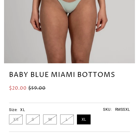
BABY BLUE MIAMI BOTTOMS
$20.00
$59.00
SKU:
RMSSXL
Size:
XL
XS
S
M
L
XL