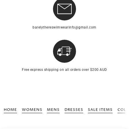
barelythereswimwearinfo@gmail.com
Free express shipping on all orders over $200 AUD
HOME
WOMENS
MENS
DRESSES
SALE ITEMS
COLL