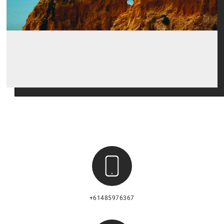
+61485976367