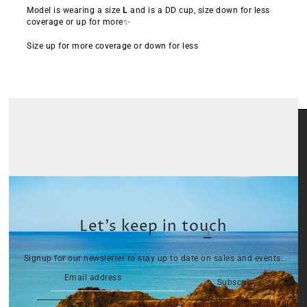
Model is wearing a size
L
and is a DD cup, size down for less
coverage or up for more✨
Size up for more coverage or down for less
Let’s keep in touch
Signup for our newsletter to stay up to date on sales and events.
Subscribe