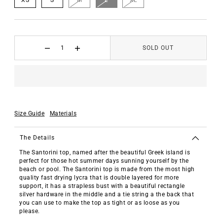
SOLD OUT
Size Guide
Materials
The Details
The Santorini top, named after the beautiful Greek island is
perfect for those hot summer days sunning yourself by the
beach or pool. The Santorini top is made from the most high
quality fast drying lycra that is double layered for more
support, it has a strapless bust with a beautiful rectangle
silver hardware in the middle and a tie string a the back that
you can use to make the top as tight or as loose as you
please.