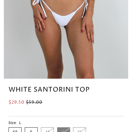
WHITE SANTORINI TOP
$29.50
$59.00
Size:
L
XS
S
M
L
XL