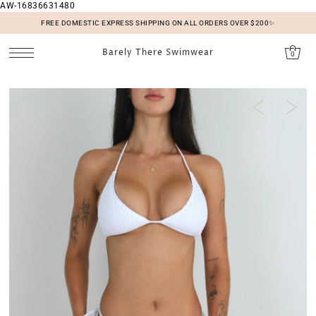
AW-16836631480
SKIP TO CONTENT
FREE DOMESTIC EXPRESS SHIPPING ON ALL ORDERS OVER $200✨
Barely There Swimwear
0