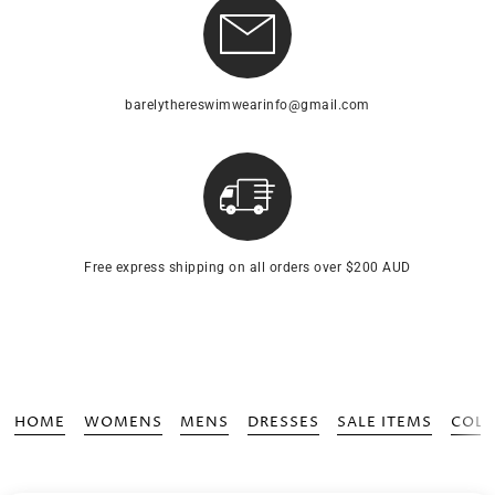
barelythereswimwearinfo@gmail.com
Free express shipping on all orders over $200 AUD
HOME
WOMENS
MENS
DRESSES
SALE ITEMS
COLL