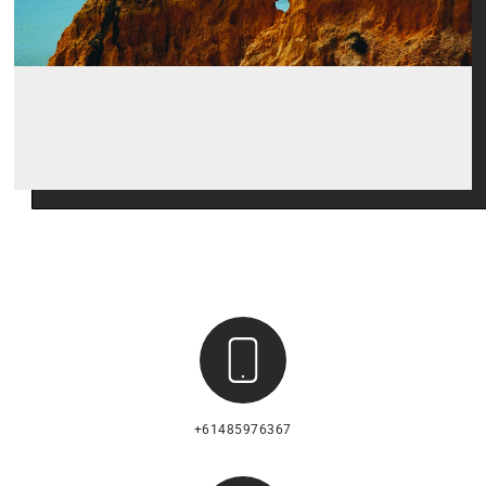
+61485976367