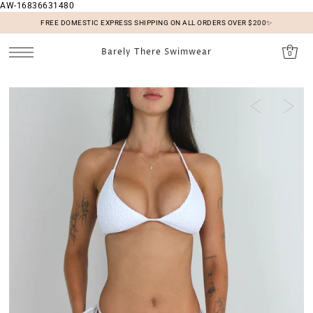
AW-16836631480
SKIP TO CONTENT
FREE DOMESTIC EXPRESS SHIPPING ON ALL ORDERS OVER $200✨
Barely There Swimwear
0