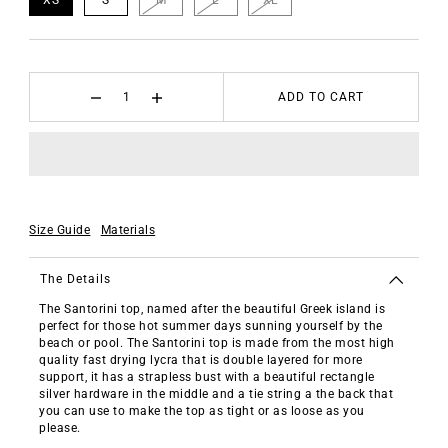
ADD TO CART
Size Guide
Materials
The Details
The Santorini top, named after the beautiful Greek island is
perfect for those hot summer days sunning yourself by the
beach or pool. The Santorini top is made from the most high
quality fast drying lycra that is double layered for more
support, it has a strapless bust with a beautiful rectangle
silver hardware in the middle and a tie string a the back that
you can use to make the top as tight or as loose as you
please.