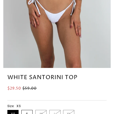
WHITE SANTORINI TOP
$29.50
$59.00
Size:
XS
XS
S
M
L
XL