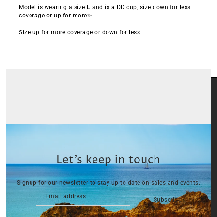
Model is wearing a size
L
and is a DD cup, size down for less
coverage or up for more✨
Size up for more coverage or down for less
Let’s keep in touch
Signup for our newsletter to stay up to date on sales and events.
Subscribe