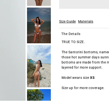
Size Guide
Materials
The Details
TRUE TO SIZE.
The Santorini bottoms, named 
those hot summer days sunnin
bottoms are made from the mos
layered for more support.
Model wears size
XS
Size up for more coverage.