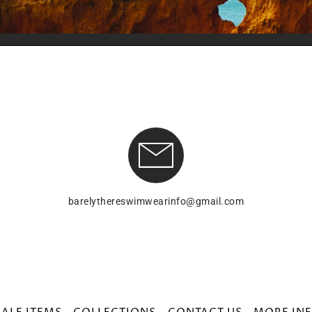
barelythereswimwearinfo@gmail.com