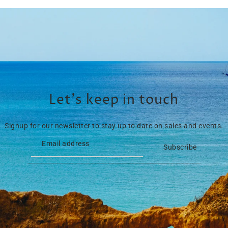
Let’s keep in touch
Signup for our newsletter to stay up to date on sales and events.
Subscribe