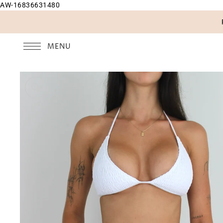
AW-16836631480
SKIP TO CONTENT
MENU