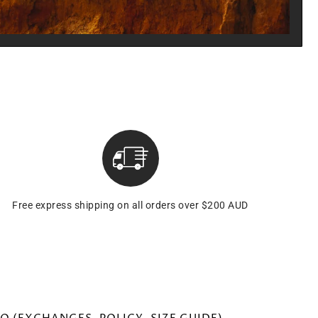
Free express shipping on all orders over $200 AUD