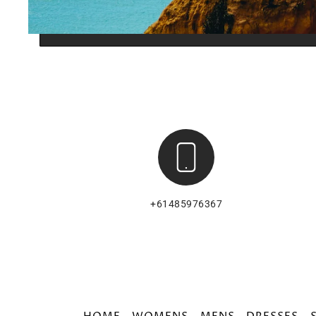
+61485976367