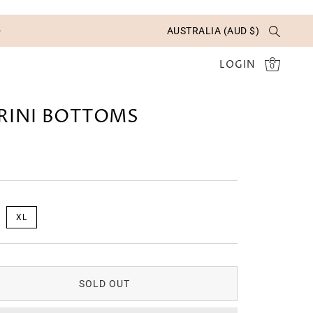
✨
AUSTRALIA (AUD $)
LOGIN
0
RINI BOTTOMS
XL
SOLD OUT