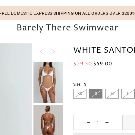
FREE DOMESTIC EXPRESS SHIPPING ON ALL ORDERS OVER $200
Barely There Swimwear
WHITE SANTO
$29.50
$59.00
Size:
S
XS
S
M
L