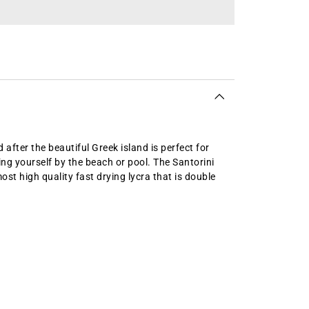
after the beautiful Greek island is perfect for
g yourself by the beach or pool. The Santorini
t high quality fast drying lycra that is double