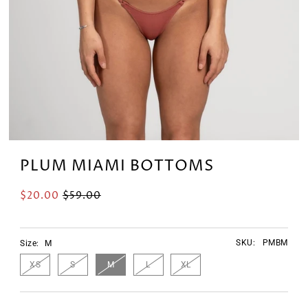
PLUM MIAMI BOTTOMS
$20.00
$59.00
SKU:
PMBM
Size:
M
XS
S
M
L
XL