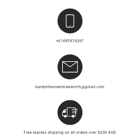
+61485976367
barelythereswimwearinfo@gmail.com
Free express shipping on all orders over $200 AUD