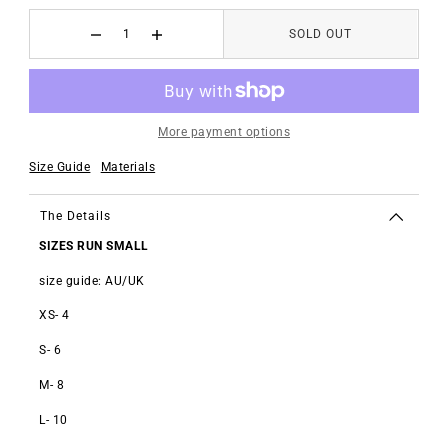
SOLD OUT
More payment options
Size Guide
Materials
The Details
SIZES RUN SMALL
size guide: AU/UK
XS- 4
S- 6
M- 8
L- 10