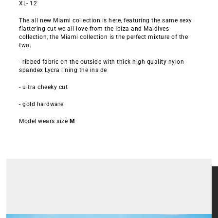
XL- 12
The all new Miami collection is here, featuring the same sexy
flattering cut we all love from the Ibiza and Maldives
collection, the Miami collection is the perfect mixture of the
two.
- ribbed fabric on the outside with thick high quality nylon
spandex Lycra lining the inside
- ultra cheeky cut
- gold hardware
Model wears size
M