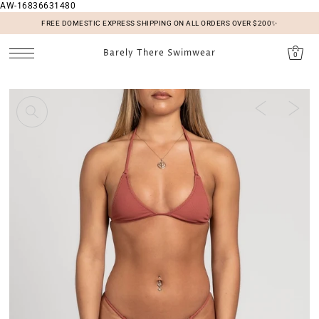
AW-16836631480
SKIP TO CONTENT
FREE DOMESTIC EXPRESS SHIPPING ON ALL ORDERS OVER $200✨
Barely There Swimwear
0