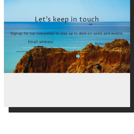
Let’s keep in touch
Signup for our newsletter to stay up to date on sales and events.
Subscribe