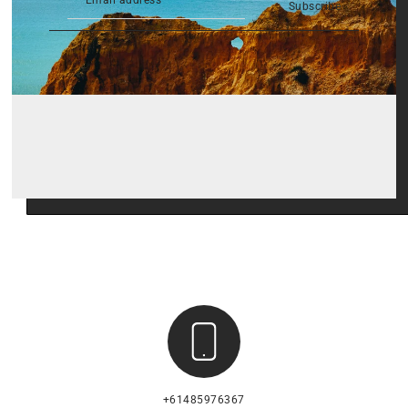
Subscribe
+61485976367