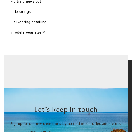
- ultra cheeky cut
- tie strings
- silver ring detailing
models wear size M
Let’s keep in touch
Signup for our newsletter to stay up to date on sales and events.