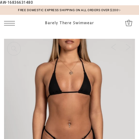
AW-16836631480
SKIP TO CONTENT
FREE DOMESTIC EXPRESS SHIPPING ON ALL ORDERS OVER $200✨
Barely There Swimwear
0