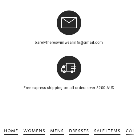
barelythereswimwearinfo@gmail.com
Free express shipping on all orders over $200 AUD
HOME
WOMENS
MENS
DRESSES
SALE ITEMS
COLL