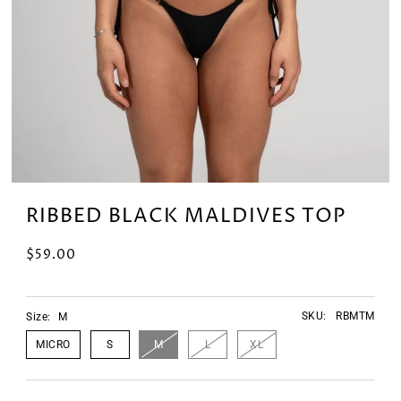
RIBBED BLACK MALDIVES TOP
$59.00
SKU:
RBMTM
Size:
M
MICRO
S
M
L
XL