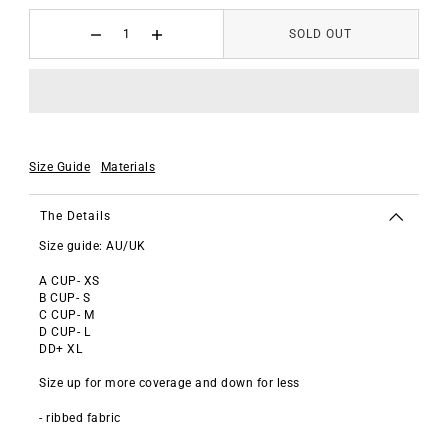
SOLD OUT
Size Guide
Materials
The Details
Size guide: AU/UK
A CUP- XS
B CUP- S
C CUP- M
D CUP- L
DD+ XL
Size up for more coverage and down for less
- ribbed fabric