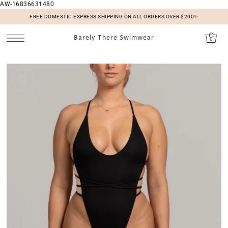
AW-16836631480
SKIP TO CONTENT
FREE DOMESTIC EXPRESS SHIPPING ON ALL ORDERS OVER $200✨
Barely There Swimwear
0