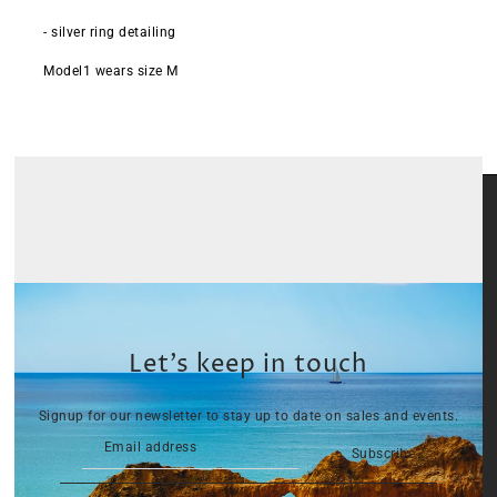
- silver ring detailing
Model1 wears size M
Let’s keep in touch
Signup for our newsletter to stay up to date on sales and events.
Subscribe