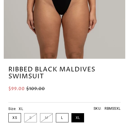
RIBBED BLACK MALDIVES
SWIMSUIT
$99.00
$109.00
SKU:
RBMSSXL
Size:
XL
XS
S
M
L
XL