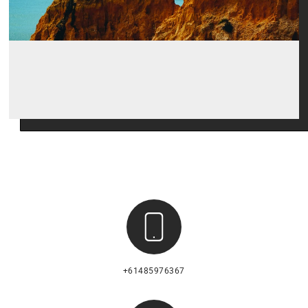
+61485976367