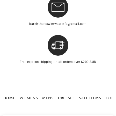
barelythereswimwearinfo@gmail.com
Free express shipping on all orders over $200 AUD
HOME
WOMENS
MENS
DRESSES
SALE ITEMS
COLL