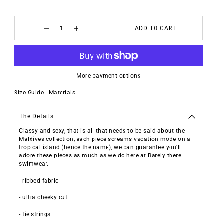
ADD TO CART
More payment options
Size Guide
Materials
The Details
Classy and sexy, that is all that needs to be said about the
Maldives collection, each piece screams vacation mode on a
tropical island (hence the name), we can guarantee you'll
adore these pieces as much as we do here at Barely there
swimwear.
- ribbed fabric
- ultra cheeky cut
- tie strings