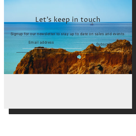
Let’s keep in touch
Signup for our newsletter to stay up to date on sales and events.
Subscribe