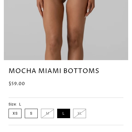
MOCHA MIAMI BOTTOMS
$59.00
Size:
L
XS
S
M
L
XL