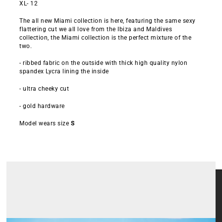
XL- 12
The all new Miami collection is here, featuring the same sexy
flattering cut we all love from the Ibiza and Maldives
collection, the Miami collection is the perfect mixture of the
two.
- ribbed fabric on the outside with thick high quality nylon
spandex Lycra lining the inside
- ultra cheeky cut
- gold hardware
Model wears size
S