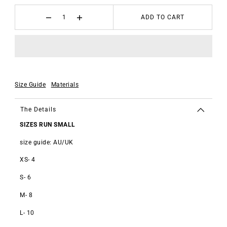
ADD TO CART
Size Guide
Materials
The Details
SIZES RUN SMALL
size guide: AU/UK
XS- 4
S- 6
M- 8
L- 10