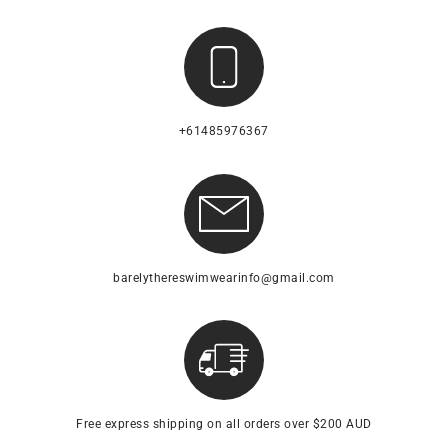
+61485976367
barelythereswimwearinfo@gmail.com
Free express shipping on all orders over $200 AUD