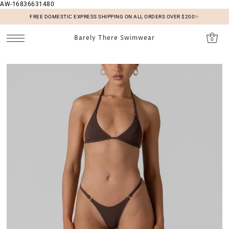
AW-16836631480
SKIP TO CONTENT
FREE DOMESTIC EXPRESS SHIPPING ON ALL ORDERS OVER $200✨
Barely There Swimwear
0