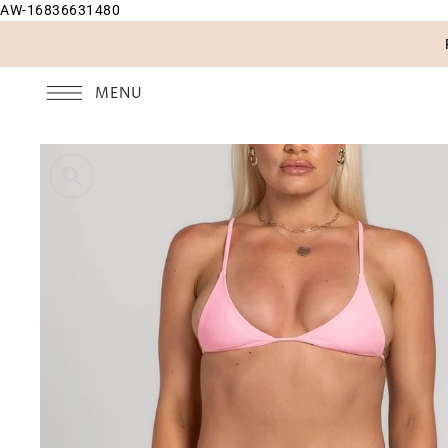
AW-16836631480
SKIP TO CONTENT
MENU