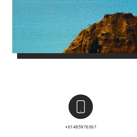
+61485976367