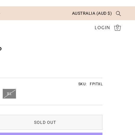
✨
AUSTRALIA (AUD $)
LOGIN
0
P
SKU:
FPITXL
XL
SOLD OUT