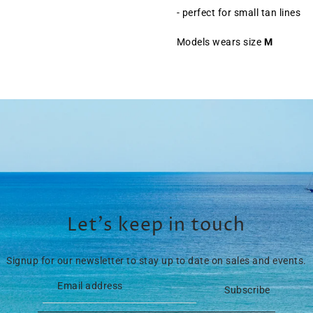
- perfect for small tan lines
Models wears size
M
Let’s keep in touch
Signup for our newsletter to stay up to date on sales and events.
Subscribe