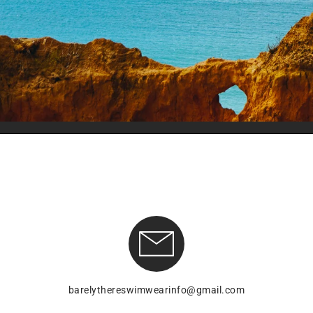
barelythereswimwearinfo@gmail.com