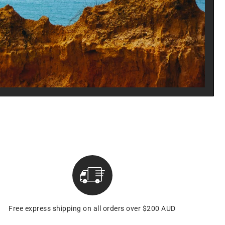
Free express shipping on all orders over $200 AUD