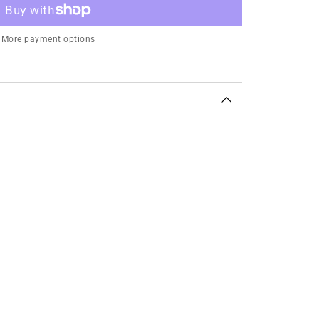
More payment options