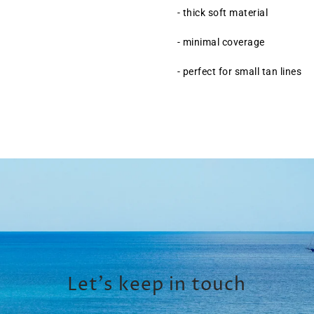
- thick soft material
- minimal coverage
- perfect for small tan lines
Let’s keep in touch