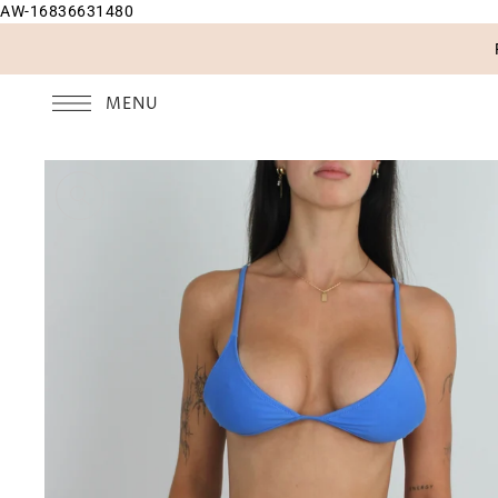
AW-16836631480
SKIP TO CONTENT
MENU