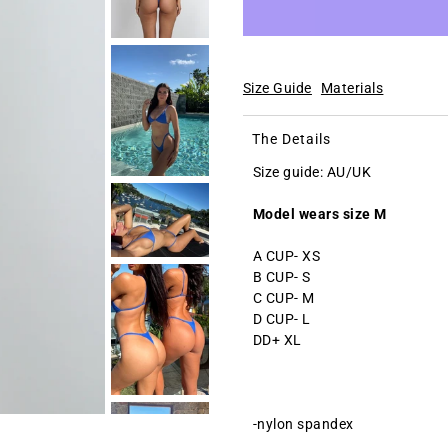
Size Guide
Materials
The Details
Size guide: AU/UK
Model wears size M
A CUP- XS
B CUP- S
C CUP- M
D CUP- L
DD+ XL
-nylon spandex