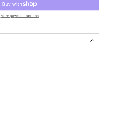
More payment options