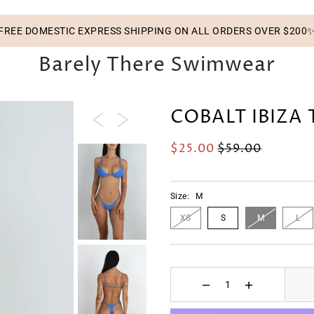
FREE DOMESTIC EXPRESS SHIPPING ON ALL ORDERS OVER $200
Barely There Swimwear
COBALT IBIZA
$25.00
$59.00
Size:
M
XS
S
M
L