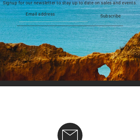
Signup for our newsletter to stay up to date on sales and events.
Subscribe