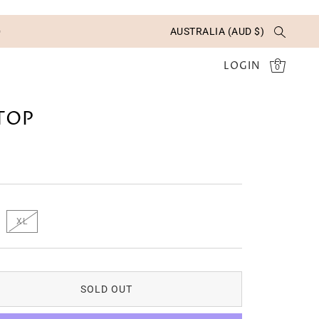
✨
AUSTRALIA (AUD $)
LOGIN
0
 TOP
XL
SOLD OUT