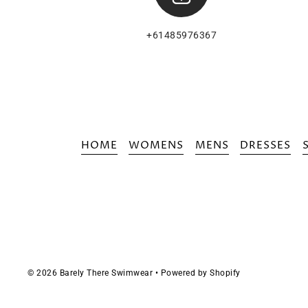
+61485976367
HOME
WOMENS
MENS
DRESSES
© 2026 Barely There Swimwear
•
Powered by Shopify