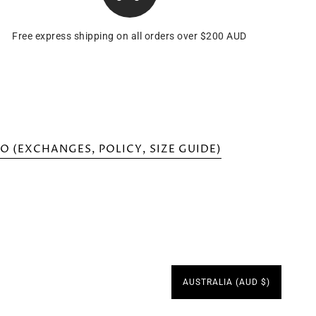
Free express shipping on all orders over $200 AUD
O (EXCHANGES, POLICY, SIZE GUIDE)
AUSTRALIA (AUD $)