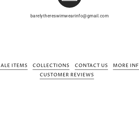
barelythereswimwearinfo@gmail.com
SALE ITEMS
COLLECTIONS
CONTACT US
MORE INF
CUSTOMER REVIEWS