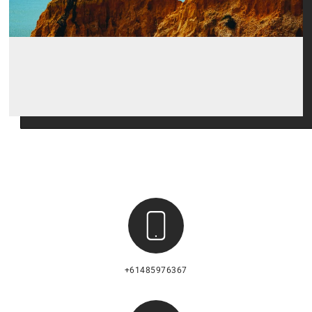
+61485976367