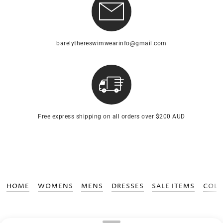
barelythereswimwearinfo@gmail.com
Free express shipping on all orders over $200 AUD
HOME
WOMENS
MENS
DRESSES
SALE ITEMS
COLL