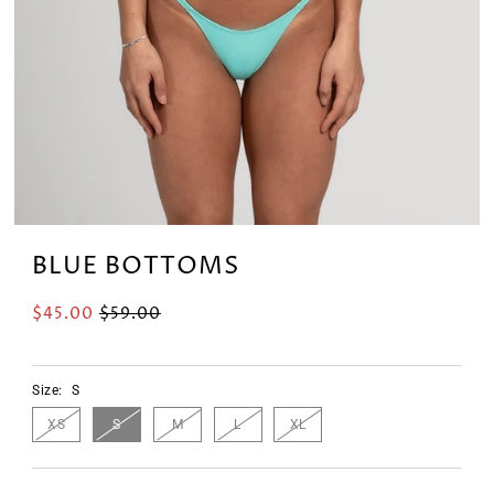
BLUE BOTTOMS
$45.00
$59.00
Size:
S
XS
S
M
L
XL