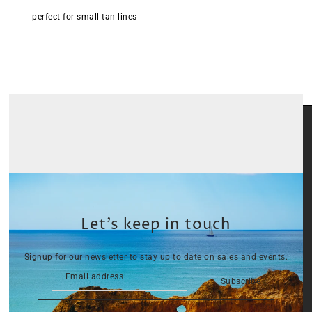
- perfect for small tan lines
Let’s keep in touch
Signup for our newsletter to stay up to date on sales and events.
Subscribe