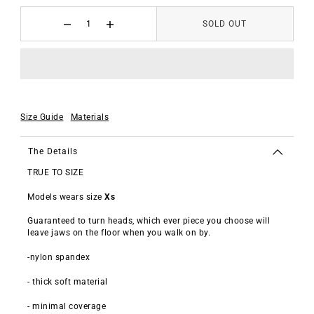
SOLD OUT
Size Guide
Materials
The Details
TRUE TO SIZE
Models wears size
Xs
Guaranteed
to turn heads, which ever piece you choose will
leave jaws on the floor when you walk on by.
-nylon spandex
- thick soft material
- minimal coverage