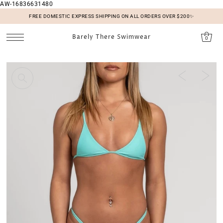
AW-16836631480
SKIP TO CONTENT
FREE DOMESTIC EXPRESS SHIPPING ON ALL ORDERS OVER $200✨
Barely There Swimwear
0