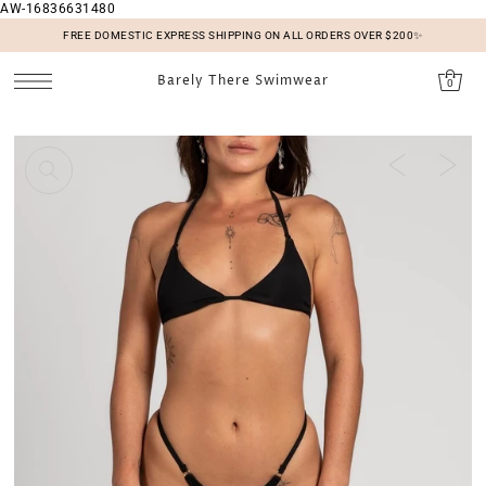
AW-16836631480
SKIP TO CONTENT
FREE DOMESTIC EXPRESS SHIPPING ON ALL ORDERS OVER $200✨
Barely There Swimwear
0