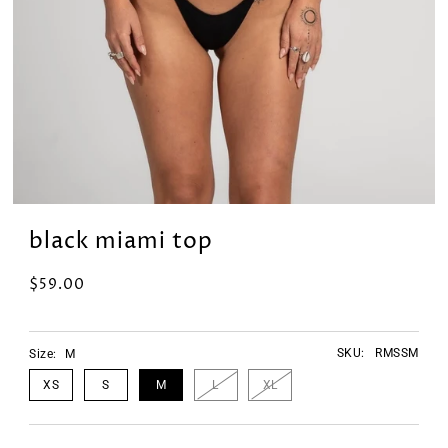
black miami top
$59.00
SKU:
RMSSM
Size:
M
XS
S
M
L
XL