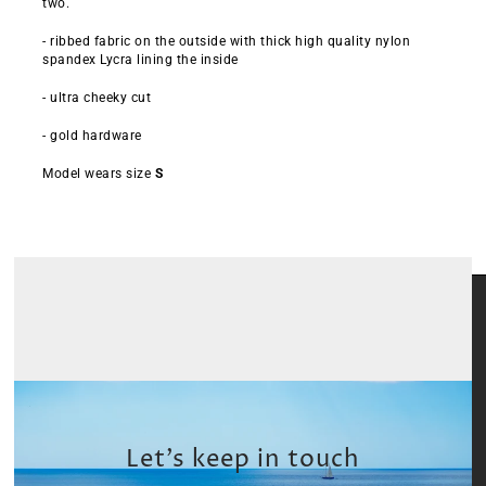
two.
- ribbed fabric on the outside with thick high quality nylon
spandex Lycra lining the inside
- ultra cheeky cut
- gold hardware
Model wears size
S
Let’s keep in touch