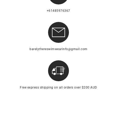
+61485976367
barelythereswimwearinfo@gmail.com
Free express shipping on all orders over $200 AUD