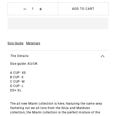
ADD TO CART
Size Guide
Materials
The Details
Size guide: AU/UK
A CUP- XS
B CUP- S
C CUP- M
D CUP- L
DD+ XL
The all new Miami collection is here, featuring the same sexy
flattering cut we all love from the Ibiza and Maldives
collection, the Miami collection is the perfect mixture of the