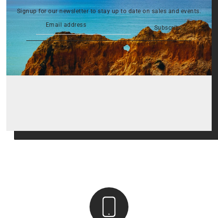
Signup for our newsletter to stay up to date on sales and events.
Subscribe