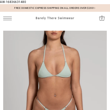
AW-16836631480
SKIP TO CONTENT
FREE DOMESTIC EXPRESS SHIPPING ON ALL ORDERS OVER $200✨
Barely There Swimwear
0