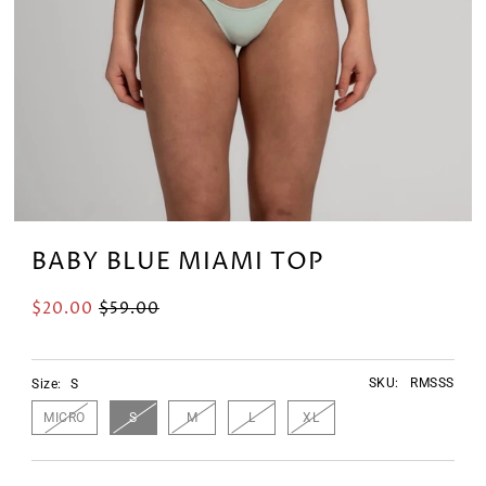
BABY BLUE MIAMI TOP
$20.00
$59.00
SKU:
RMSSS
Size:
S
MICRO
S
M
L
XL