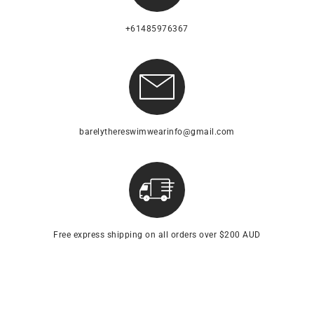
+61485976367
barelythereswimwearinfo@gmail.com
Free express shipping on all orders over $200 AUD