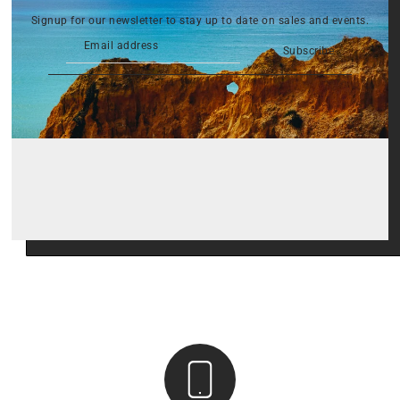
Signup for our newsletter to stay up to date on sales and events.
Subscribe