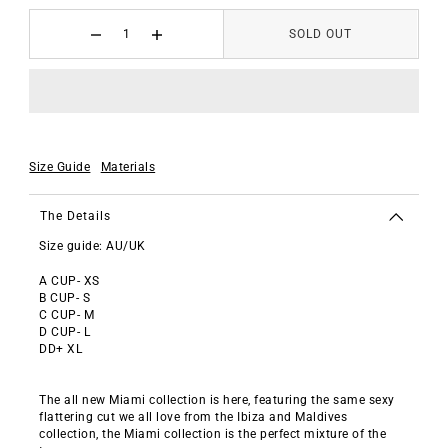
SOLD OUT
Size Guide
Materials
The Details
Size guide: AU/UK
A CUP- XS
B CUP- S
C CUP- M
D CUP- L
DD+ XL
The all new Miami collection is here, featuring the same sexy
flattering cut we all love from the Ibiza and Maldives
collection, the Miami collection is the perfect mixture of the