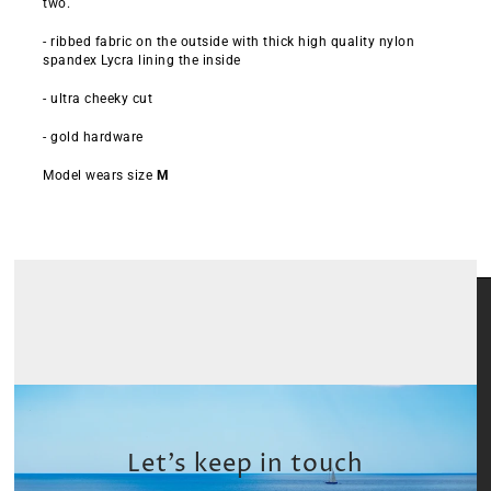
two.
- ribbed fabric on the outside with thick high quality nylon
spandex Lycra lining the inside
- ultra cheeky cut
- gold hardware
Model wears size
M
Let’s keep in touch