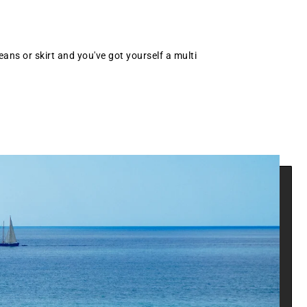
eans or skirt and you've got yourself a multi