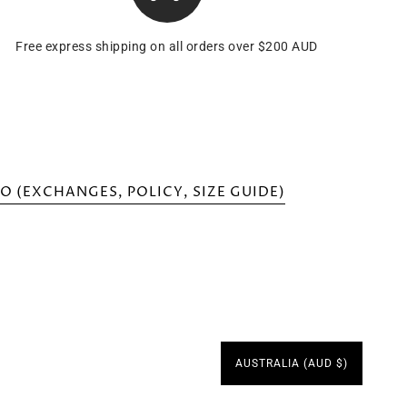
Free express shipping on all orders over $200 AUD
O (EXCHANGES, POLICY, SIZE GUIDE)
AUSTRALIA (AUD $)