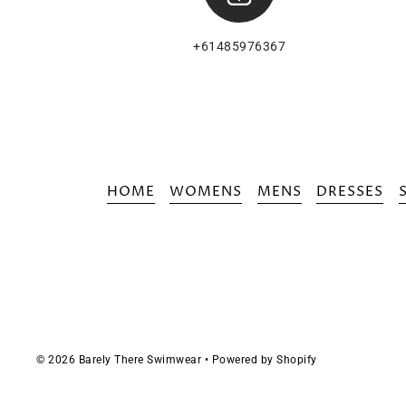
+61485976367
HOME
WOMENS
MENS
DRESSES
© 2026 Barely There Swimwear
•
Powered by Shopify