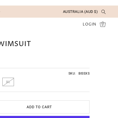
✨
AUSTRALIA (AUD $)
LOGIN
0
SWIMSUIT
SKU:
BISSXS
XL
ADD TO CART