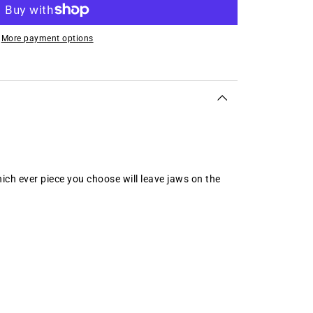
More payment options
ich ever piece you choose will leave jaws on the