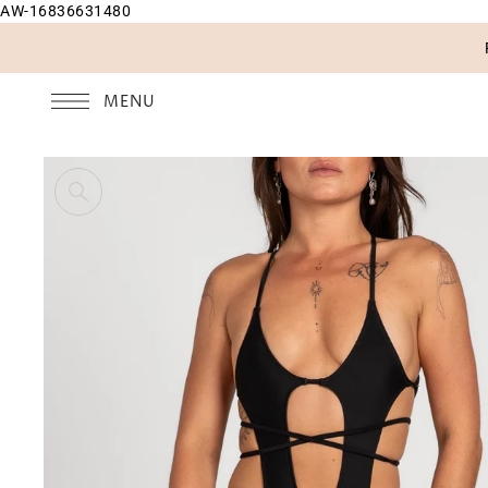
AW-16836631480
SKIP TO CONTENT
MENU