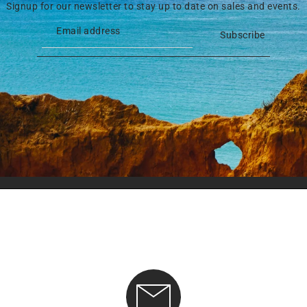
Signup for our newsletter to stay up to date on sales and events.
Subscribe