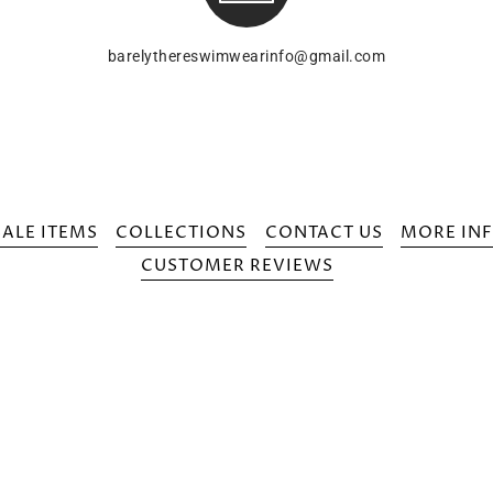
barelythereswimwearinfo@gmail.com
SALE ITEMS
COLLECTIONS
CONTACT US
MORE INF
CUSTOMER REVIEWS