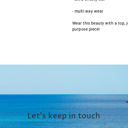
- multi way wear
Wear this beauty with a top, j
purpose piece!
Let’s keep in touch