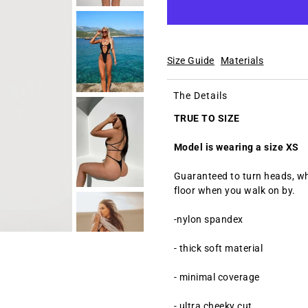
Size Guide
Materials
The Details
TRUE TO SIZE
Model is wearing a size XS
Guaranteed
to turn heads, wh
floor when you walk on by.
-nylon spandex
- thick soft material
- minimal coverage
- ultra cheeky cut