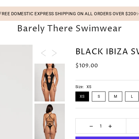
FREE DOMESTIC EXPRESS SHIPPING ON ALL ORDERS OVER $200
Barely There Swimwear
BLACK IBIZA 
$109.00
Size:
XS
XS
S
M
L