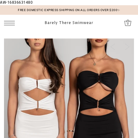
AW-16836631480
SKIP TO CONTENT
FREE DOMESTIC EXPRESS SHIPPING ON ALL ORDERS OVER $200✨
Barely There Swimwear
0