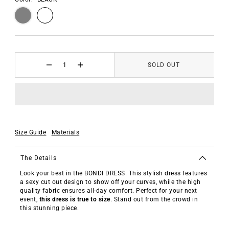
SOLD OUT
Size Guide
Materials
The Details
Look your best in the BONDI DRESS. This stylish dress features
a sexy cut out design to show off your curves, while the high
quality fabric ensures all-day comfort. Perfect for your next
event,
this dress is true to size
. Stand out from the crowd in
this stunning piece.