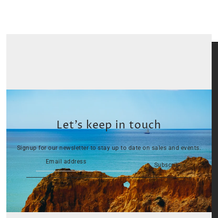
Let’s keep in touch
Signup for our newsletter to stay up to date on sales and events.
Subscribe