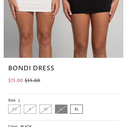
BONDI DRESS
$15.00
$55.00
Size:
L
XS
S
M
L
XL
Color:
BLACK