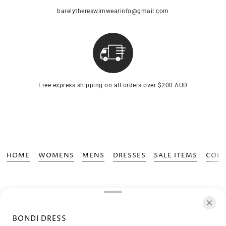
barelythereswimwearinfo@gmail.com
Free express shipping on all orders over $200 AUD
HOME
WOMENS
MENS
DRESSES
SALE ITEMS
COLL
BONDI DRESS