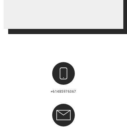
+61485976367